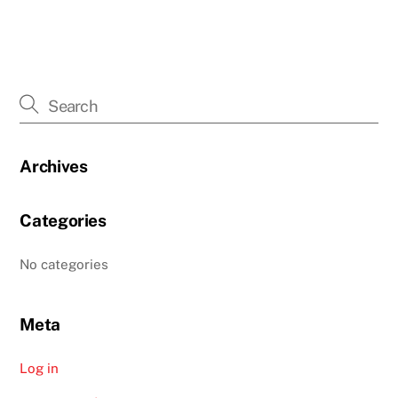
Archives
Categories
No categories
Meta
Log in