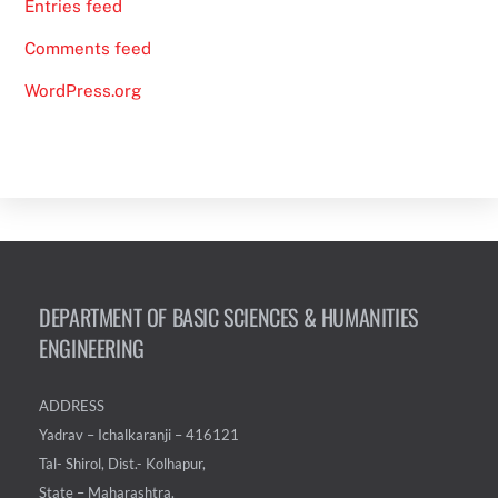
Entries feed
Comments feed
WordPress.org
DEPARTMENT OF BASIC SCIENCES & HUMANITIES
ENGINEERING
ADDRESS
Yadrav – Ichalkaranji – 416121
Tal- Shirol, Dist.- Kolhapur,
State – Maharashtra.