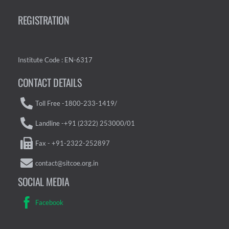
REGISTRATION
Institute Code : EN-6317
CONTACT DETAILS
Toll Free -1800-233-1419/
Landline -+91 (2322) 253000/01
Fax - +91-2322-252897
contact@sitcoe.org.in
SOCIAL MEDIA
Facebook